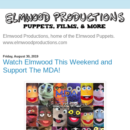
Elmwood Productions, home of the Elmwood Puppets.
www.elmwoodproductions.com
Friday, August 30, 2019
Watch Elmwood This Weekend and
Support The MDA!