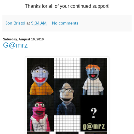
Thanks for all of your continued support!
Jon Bristol
at
9:34 AM
No comments:
Saturday, August 10, 2019
G@mrz