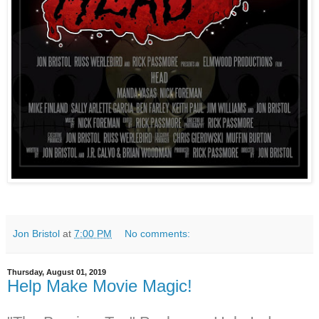
Jon Bristol
at
7:00 PM
No comments:
Thursday, August 01, 2019
Help Make Movie Magic!