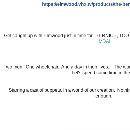
https://elmwood.vhx.tv/products/the-be
MDA
!
Two men.  One wheelchair.  And a day in their lives...  The wor
Let's spend some time in thei
Starring a cast of puppets, in a world of our creation.  Noth
enough. 