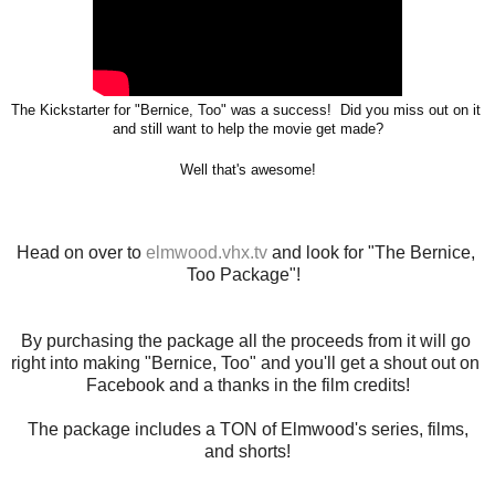
The 
Kickstarter for "Bernice, Too" was a success!  Did you miss out on it 
and still 
want to help the movie get made?
Well that's awesome!
Head on over to
 elmwood.vhx.tv
 and look for "The Bernice, 
Too Package"!  
By purchasing the package all the proceeds from it will go 
right into making "Bernice, Too" and you'll get a shout out on 
Facebook and a thanks in the film credits!
The package includes a TON of Elmwood's series, films,
and shorts!