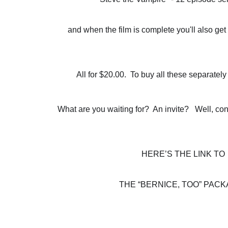
and when the film is complete you'll also g
All for $20.00.  To buy all these separatel
What are you waiting for?  An invite?   Well, cons
HERE’S THE LINK TO
THE “BERNICE, TOO” PACK