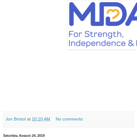
Jon Bristol
at
10:10 AM
No comments:
Saturday, August 24, 2019