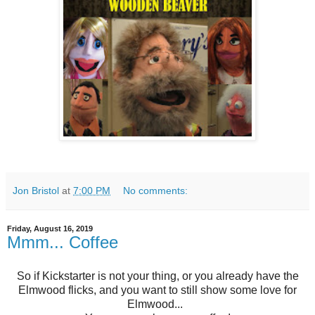
Jon Bristol
at
7:00 PM
No comments:
Friday, August 16, 2019
Mmm... Coffee
So if Kickstarter is not your thing, or you already have the
Elmwood flicks, and you want to still show some love for
Elmwood...