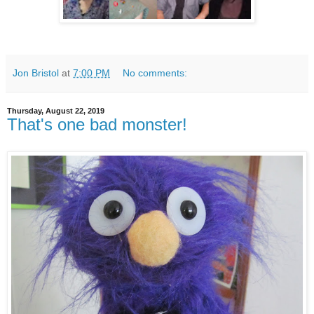
Jon Bristol
at
7:00 PM
No comments:
Thursday, August 22, 2019
That's one bad monster!