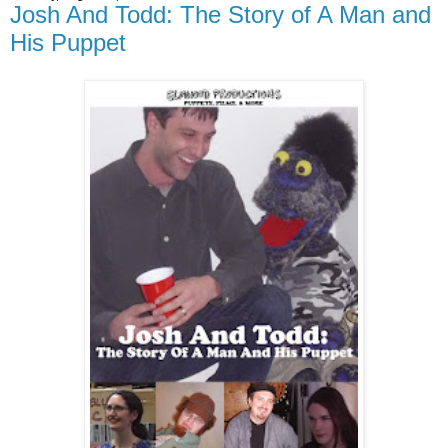
Josh And Todd: The Story of A Man and
His Puppet