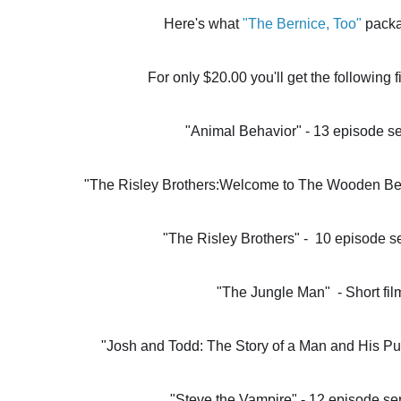
Here's what 
"The Bernice, Too"
 pack
For only $20.00 you'll get the following f
"Animal Behavior" - 13 episode se
"The Risley Brothers:Welcome to The Wooden Beav
"The Risley Brothers" -  10 episode s
"The Jungle Man"  - Short fil
"Josh and Todd: The Story of a Man and His Pup
"Steve the Vampire" - 12 episode se