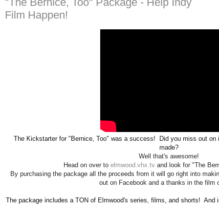
"The Bernice, Too" Package - Help Indy
Film Happen!
The 
Kickstarter for "Bernice, Too" was a success!  Did you miss out on it
made?
Well that's awesome!
Head on over to
elmwood.vhx.tv
and look for "The Ber
By purchasing the package all the proceeds from it will go right into makin
out on Facebook and a thanks in the film c
The package includes a TON of Elmwood's series, films, and shorts!  And i