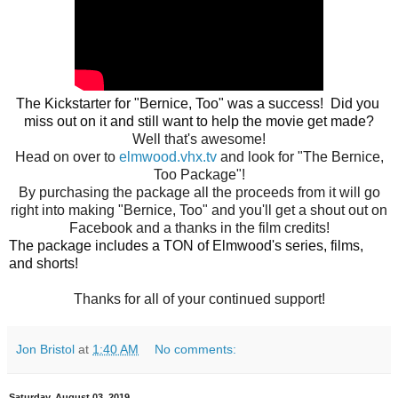
The 
Kickstarter for "Bernice, Too" was a success!  Did you 
miss out on it and still 
want to help the movie get made?
Well that's awesome!
Head on over to
elmwood.vhx.tv
and look for "The Bernice,
Too Package"!
By purchasing the package all the proceeds from it will go
right into making "Bernice, Too" and you'll get a shout out on
Facebook and a thanks in the film credits!
The package includes a TON of Elmwood's series, films, 
Thanks for all of your continued support!
Jon Bristol
at
1:40 AM
No comments:
Saturday, August 03, 2019