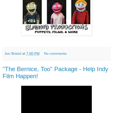
Jon Bristol
at
7:00 PM
No comments:
"The Bernice, Too" Package - Help Indy
Film Happen!