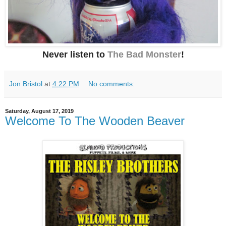
Never listen to
The Bad Monster
!
Jon Bristol
at
4:22 PM
No comments:
Saturday, August 17, 2019
Welcome To The Wooden Beaver