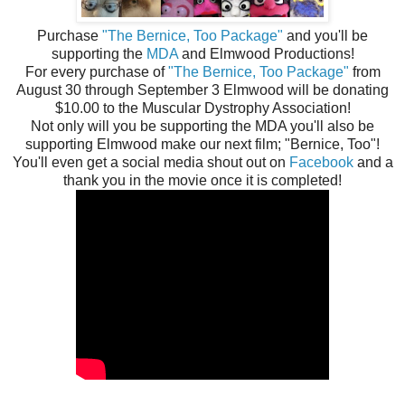
Purchase
"The Bernice, Too Package"
and you'll be
supporting the
MDA
and Elmwood Productions!
For every purchase of
"The Bernice, Too Package"
from
August 30 through September 3 Elmwood will be donating
$10.00 to the Muscular Dystrophy Association!
Not only will you be supporting the MDA you'll also be
supporting Elmwood make our next film; "Bernice, Too"!
You'll even get a social media shout out on
Facebook
and a
thank you in the movie once it is completed!