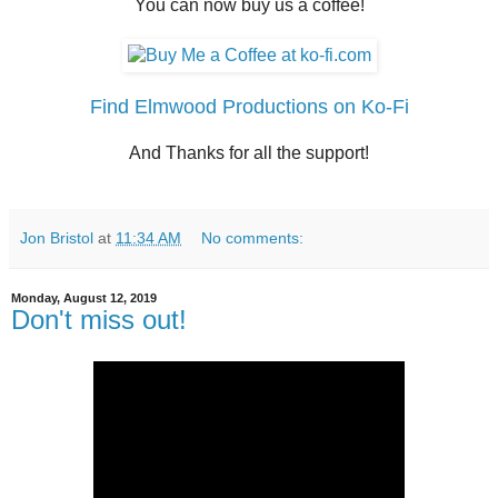
You can now buy us a coffee!
Find Elmwood Productions on Ko-Fi
And Thanks for all the support!
Jon Bristol
at
11:34 AM
No comments:
Monday, August 12, 2019
Don't miss out!